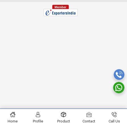
Home
Profile
Product
Contact
Call Us