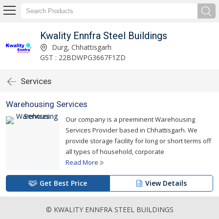
Kwality Ennfra Steel Buildings
Durg, Chhattisgarh
GST : 22BDWPG3667F1ZD
Services
Warehousing Services
Our company is a preeminent Warehousing
Services Provider based in Chhattisgarh. We
provide storage facility for long or short terms off
all types of household, corporate
Read More
Get Best Price
View Details
© KWALITY ENNFRA STEEL BUILDINGS