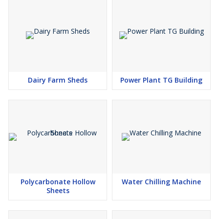
Dairy Farm Sheds
Power Plant TG Building
Polycarbonate Hollow
Water Chilling Machine
Sheets