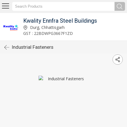
Kwality Ennfra Steel Buildings
Durg, Chhattisgarh
GST : 22BDWPG3667F1ZD
Industrial Fasteners