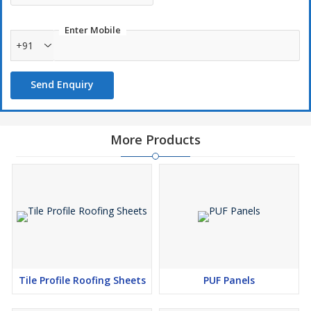
Enter Mobile
+91
Send Enquiry
More Products
Tile Profile Roofing Sheets
PUF Panels