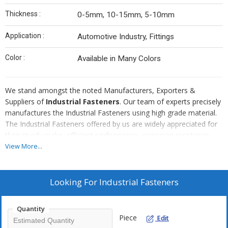
Thickness :
0-5mm, 10-15mm, 5-10mm
Application :
Automotive Industry, Fittings
Color :
Available in Many Colors
We stand amongst the noted Manufacturers, Exporters &
Suppliers of
Industrial Fasteners
. Our team of experts precisely
manufactures the Industrial Fasteners using high grade material.
The Industrial Fasteners offered by us are widely appreciated for
their sturdy make, efficient performance, corrosion resistance,
dimensional accuracy and long working life. The Industrial
View More...
Fasteners are available in brass and Galvanized forms. We supply
Industrial Fasteners in different specifications at competitive
prices.
Looking For
Industrial Fasteners
Quantity
Piece
Edit