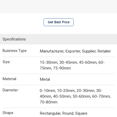
Get Best Price
Specifications
Business Type :
Manufacturer, Exporter, Supplier, Retailer
Size :
15-30mm, 30-45mm, 45-60mm, 60-
75mm, 75-90mm
Material :
Metal
Diameter :
0-10mm, 10-20mm, 20-30mm, 30-
40mm, 40-50mm, 50-60mm, 60-70mm,
70-80mm
Shape :
Rectangular, Round, Square