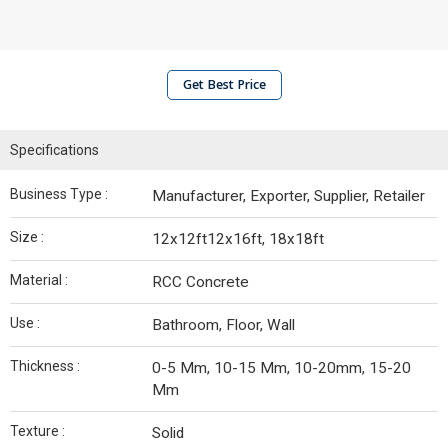
Get Best Price
Specifications
Business Type :
Manufacturer, Exporter, Supplier, Retailer
Size :
12x12ft12x16ft, 18x18ft
Material :
RCC Concrete
Use :
Bathroom, Floor, Wall
Thickness :
0-5 Mm, 10-15 Mm, 10-20mm, 15-20
Mm
Texture :
Solid