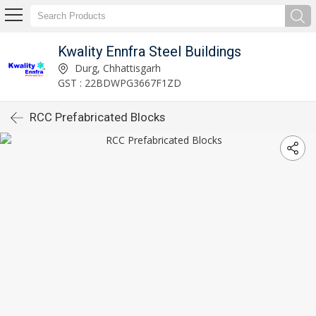
Kwality Ennfra Steel Buildings
Durg, Chhattisgarh
GST : 22BDWPG3667F1ZD
RCC Prefabricated Blocks