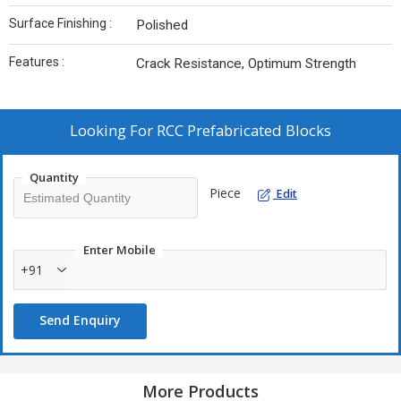
Surface Finishing :
Polished
Features :
Crack Resistance, Optimum Strength
Looking For
RCC Prefabricated Blocks
Quantity
Piece
Edit
Enter Mobile
+91
Send Enquiry
More Products