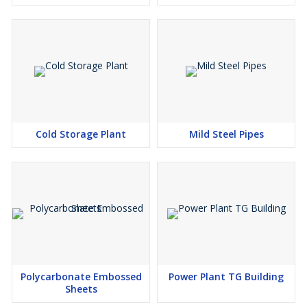
Cold Storage Plant
Mild Steel Pipes
Polycarbonate Embossed
Power Plant TG Building
Sheets