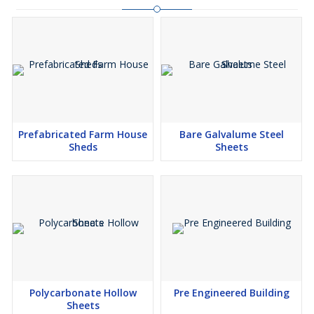
Prefabricated Farm House
Bare Galvalume Steel
Sheds
Sheets
Polycarbonate Hollow
Pre Engineered Building
Sheets