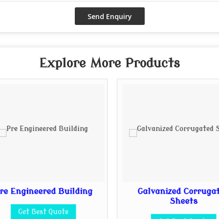
Explore More Products
re Engineered Building
Galvanized Corruga
Sheets
Get Best Quote