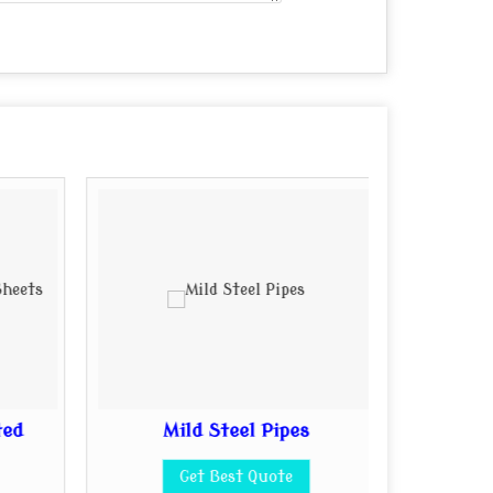
ted
Mild Steel Pipes
Mi
Get Best Quote