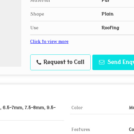
Material
Puf
Shape
Plain
Use
Roofing
Click to view more
Request to Call
Send Enq
 6.5-7mm, 7.5-8mm, 9.5-
Color
Mu
Features
Co