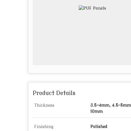
Product Details
Thickness
3.5-4mm, 4.5-5mm,
10mm
Finishing
Polished