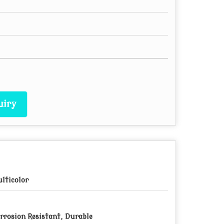
uiry
lticolor
rrosion Resistant, Durable