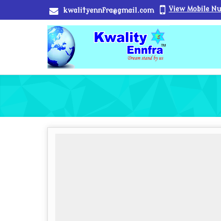
View Mobile N
kwalityennfra@gmail.com