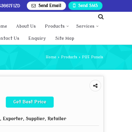
Send Email
Send SMS
3667F1ZD
ome
About Us
Products
Services
ntact Us
Enquiry
Site Map
Home
›
Products
›
PUF Panels
Get Best Price
 Exporter, Supplier, Retailer