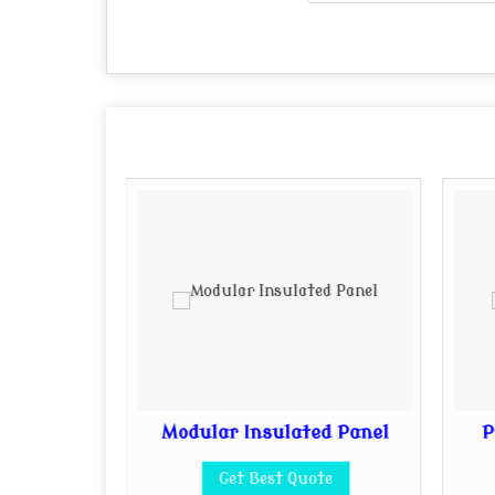
 Sheet
Modular Insulated Panel
P
te
Get Best Quote