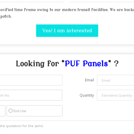
cified time frame owing to our modern transit facilities. We are backed
spatch.
Yes! I am interested
Looking for "
PUF Panels
" ?
Email
Quantity
End Use