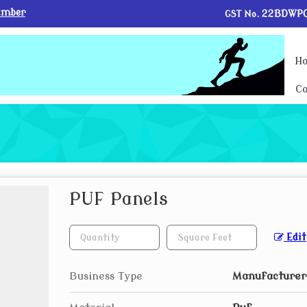
umber
GST No.
22BDWPG
H
Co
PUF Panels
Edit
Business Type
Manufacturer,