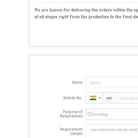
We are known for delivering the orders within the spe
at all stages right from the production to the final di
Name
Mobile No.
Purpose of
Reselling
Requirement
Requirement
Details