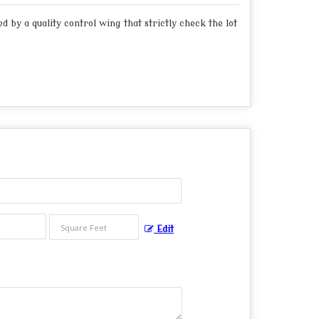
 by a quality control wing that strictly check the lot
Edit